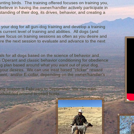
ting birds. The training offered focuses on training you,
elieve in having the owner/handler actively participate in
tanding of their dog, its drives, behavior, and creating a
 your dog for all gun-dog training and develop a training
current level of training and abilities. All dogs (and
 we focus on training sessions as often as you desire and
e the next session to evaluate and advance to the next
als for all dogs based on the science of behavior and
h Operant and classic behavior conditioning for obedience
ing plan based around what you want out of your dog.
 your desires. We can use treat based "clicker" reward
cement, and/or E-collar, depending on the owner/handler's
ning season is February to September. We can train
 scheduled around booked hunts.
s