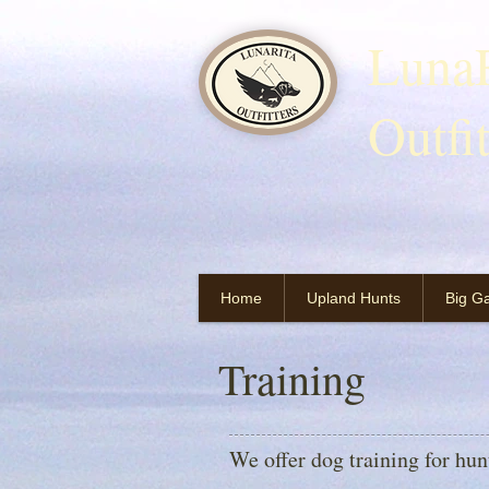
LunaR
Outfi
Home
Upland Hunts
Big G
Training
We offer dog training for hu