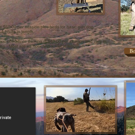
e $60.00 per session plus birds for basic gun dog
-4 hours in length.
sic obedience training is $40.00 per session and vary in
ss. Most are an hour and a half in length.
Bo