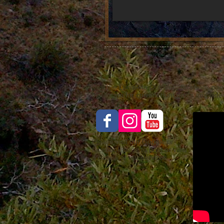
Visit the LunaRita Outfitters facebook pag
instagram for current hunt posts and video
Please visit our Google or
facebook page to post or view
a review of our services