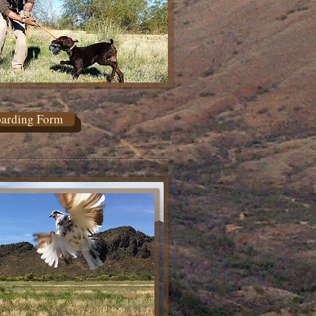
arding Form