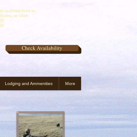
r outfitted hunt in
exico, or Utah
95
95
Check Availability
Lodging and Ammenities
More