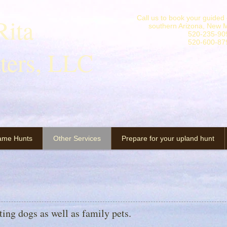
ita
Call us to book your guided o
southern Arizona, New M
520-235-90
520-600-87
tters, LLC
ame Hunts
Other Services
Prepare for your upland hunt
nting dogs as well as family pets.