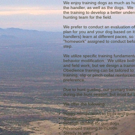
We enjoy training dogs as much as hun
the handler, as well as the dogs. We b
the training to develop a better unders
hunting team for the field.
We prefer to conduct an evaluation of
plan for you and your dog based on its 
handlers) learn at different paces, so
"homework" assigned to conduct befor
step.
We utilize specific training fundament
behavior modification. We utilize bot
and field work, but we design a train
Obedience training can be tailored to
training, slip or pinch collar reinfor
preference.
Due to hunt guiding, our primary trai
during the hunt season, but must be
We offer the following:
Puppy introductions to birds and gun
Obedience training
Problem solving for gun dogs
Advanced training to include
Steady to wing