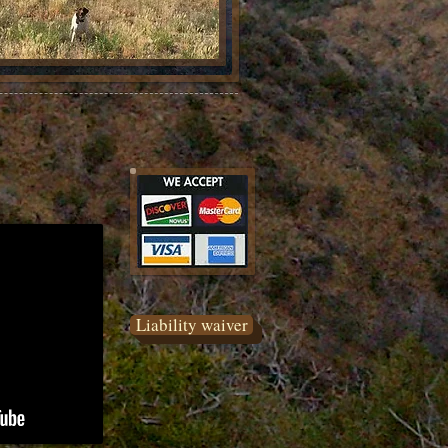
Liability waiver