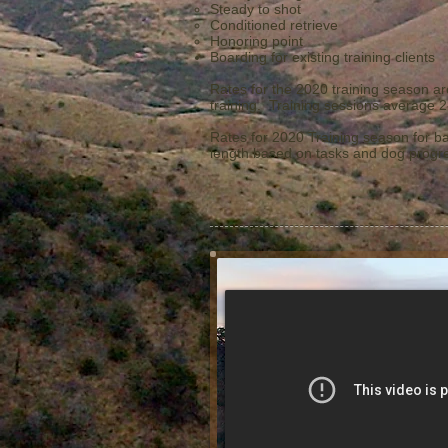
Steady to shot
Conditioned retrieve
Honoring point
Boarding for existing training clients​
Rates for the 2020 training season ar
training. Training sessions average 2
Rates for 2020 Training season for ba
length based on tasks and dog progre