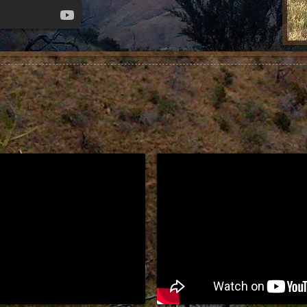
e or
s, etc..