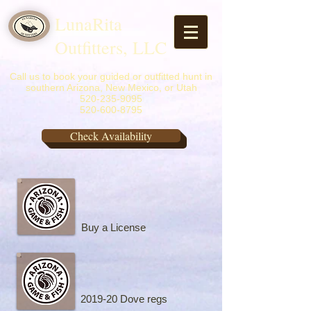
LunaRita
Outfitters, LLC
Call us to book your guided or outfitted hunt in
southern Arizona, New Mexico, or Utah
520-235-9095
520-600-8795
Check Availability
Buy a License
2019-20 Dove regs