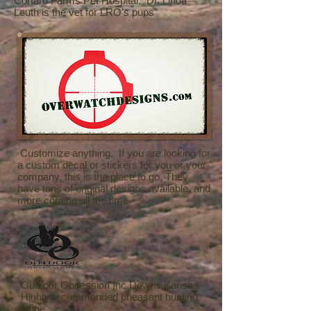
Cortaro Farms Pet Hospital. Dr. Linda
Leuth is the vet for LRO's pups
Customize anything. If you are looking for
a custom decal or stickers for you or your
company, this is the place to go. They
have tons of original designs available, and
more coming all the time
Outdoor Obsession Inc Downs Kansas
Highly recommended pheasant hunting
lodge