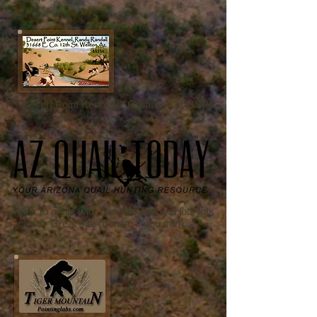
Desert Point Kennels. Great line of GSPs
Link to a site with quail bio info and lots lots
more. Great site (donate if you can)