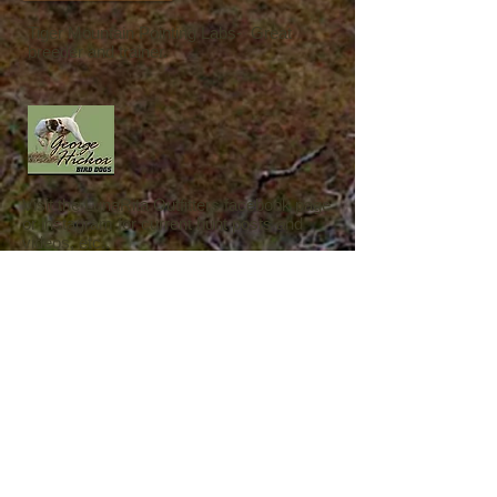
Tiger Mountain Pointing Labs- Great
breeder and trainer.
Visit the LunaRita Outfitters facebook page
or instagram for current hunt posts and
videos, etc..
Please visit our Google or facebook page
to post or view
a review of our services