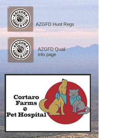
AZGFD Hunt Regs
AZGFD Quail
info page