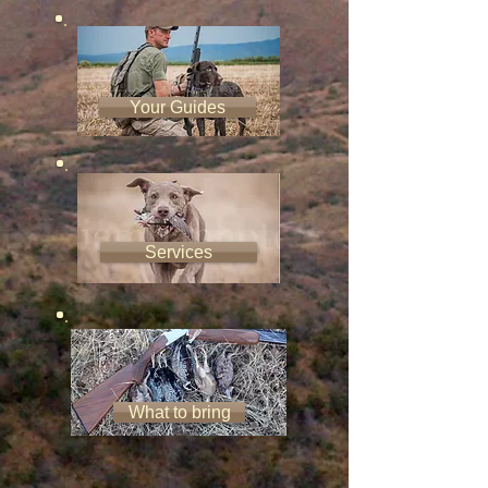
Your Guides
Services
What to bring