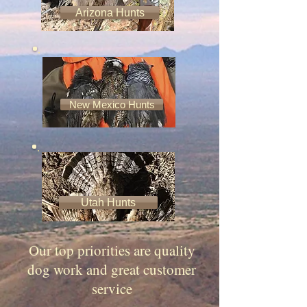
Arizona Hunts
New Mexico Hunts
​A little about us
Utah Hunts
Our top priorities are quality
dog work and great customer
service