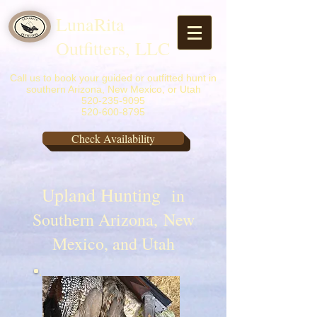
LunaRita
Outfitters, LLC
Call us to book your guided or outfitted hunt in
southern Arizona, New Mexico, or Utah
520-235-9095
520-600-8795
Check Availability
Upland Hunting
in
Southern Arizona, New
Mexico, and Utah