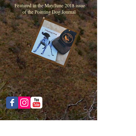
Featured in the May/June 2018 issue
of the Pointing Dog Journal
Visit the LunaRita Outfitters facebook page
or instagram for current hunt posts and
videos, etc..
Please visit our Google or facebook page
to post or view
a review of our services